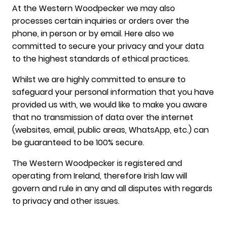
At the Western Woodpecker we may also
processes certain inquiries or orders over the
phone, in person or by email. Here also we
committed to secure your privacy and your data
to the highest standards of ethical practices.
Whilst we are highly committed to ensure to
safeguard your personal information that you have
provided us with, we would like to make you aware
that no transmission of data over the internet
(websites, email, public areas, WhatsApp, etc.) can
be guaranteed to be 100% secure.
The Western Woodpecker is registered and
operating from Ireland, therefore Irish law will
govern and rule in any and all disputes with regards
to privacy and other issues.