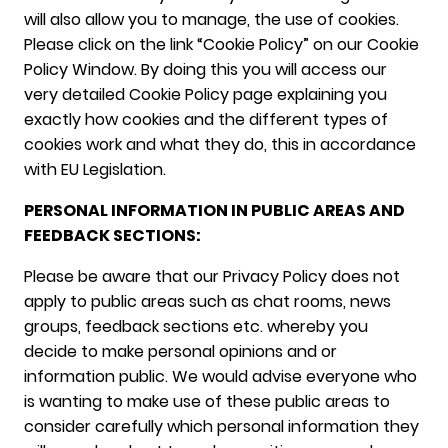
will also allow you to manage, the use of cookies.
Please click on the link “Cookie Policy” on our Cookie
Policy Window. By doing this you will access our
very detailed Cookie Policy page explaining you
exactly how cookies and the different types of
cookies work and what they do, this in accordance
with EU Legislation.
PERSONAL INFORMATION IN PUBLIC AREAS AND
FEEDBACK SECTIONS:
Please be aware that our Privacy Policy does not
apply to public areas such as chat rooms, news
groups, feedback sections etc. whereby you
decide to make personal opinions and or
information public. We would advise everyone who
is wanting to make use of these public areas to
consider carefully which personal information they