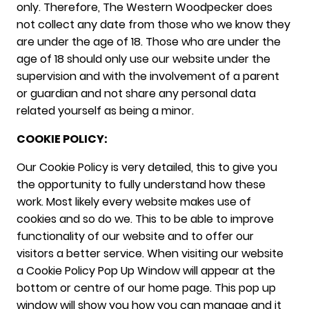
only. Therefore, The Western Woodpecker does
not collect any date from those who we know they
are under the age of 18. Those who are under the
age of 18 should only use our website under the
supervision and with the involvement of a parent
or guardian and not share any personal data
related yourself as being a minor.
COOKIE POLICY:
Our Cookie Policy is very detailed, this to give you
the opportunity to fully understand how these
work. Most likely every website makes use of
cookies and so do we. This to be able to improve
functionality of our website and to offer our
visitors a better service. When visiting our website
a Cookie Policy Pop Up Window will appear at the
bottom or centre of our home page. This pop up
window will show you how you can manage and it