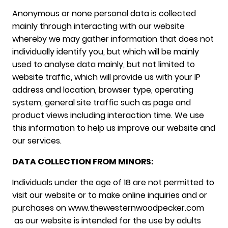
Anonymous or none personal data is collected
mainly through interacting with our website
whereby we may gather information that does not
individually identify you, but which will be mainly
used to analyse data mainly, but not limited to
website traffic, which will provide us with your IP
address and location, browser type, operating
system, general site traffic such as page and
product views including interaction time. We use
this information to help us improve our website and
our services.
DATA COLLECTION FROM MINORS:
Individuals under the age of 18 are not permitted to
visit our website or to make online inquiries and or
purchases on www.thewesternwoodpecker.com
as our website is intended for the use by adults