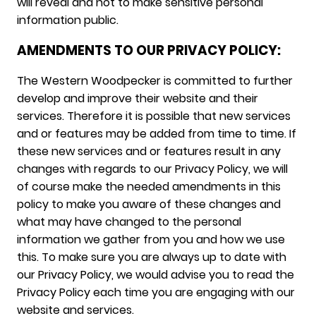
will reveal and not to make sensitive personal
information public.
AMENDMENTS TO OUR PRIVACY POLICY:
The Western Woodpecker is committed to further
develop and improve their website and their
services. Therefore it is possible that new services
and or features may be added from time to time. If
these new services and or features result in any
changes with regards to our Privacy Policy, we will
of course make the needed amendments in this
policy to make you aware of these changes and
what may have changed to the personal
information we gather from you and how we use
this. To make sure you are always up to date with
our Privacy Policy, we would advise you to read the
Privacy Policy each time you are engaging with our
website and services.