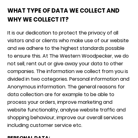
WHAT TYPE OF DATA WE COLLECT AND
WHY WE COLLECT IT?
It is our dedication to protect the privacy of all
visitors and or clients who make use of our website
and we adhere to the highest standards possible
to ensure this. At The Western Woodpecker, we do
not sell, rent out or give away your data to other
companies. The information we collect from you is
divided in two categories. Personal information and
Anonymous information. The general reasons for
data collection are for example to be able to
process your orders, improve marketing and
website functionality, analyse website traffic and
shopping behaviour, improve our overall services
including customer service etc.
PERSONAL DATA: