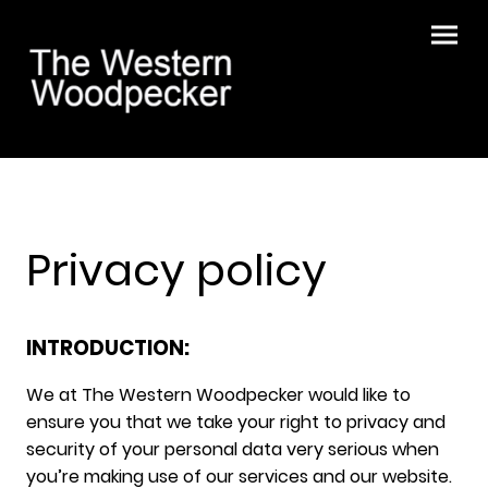
Privacy policy
INTRODUCTION:
We at The Western Woodpecker would like to
ensure you that we take your right to privacy and
security of your personal data very serious when
you’re making use of our services and our website.