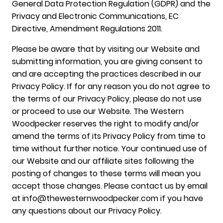
General Data Protection Regulation (GDPR) and the
Privacy and Electronic Communications, EC
Directive, Amendment Regulations 2011.
Please be aware that by visiting our Website and
submitting information, you are giving consent to
and are accepting the practices described in our
Privacy Policy. If for any reason you do not agree to
the terms of our Privacy Policy, please do not use
or proceed to use our Website. The Western
Woodpecker reserves the right to modify and/or
amend the terms of its Privacy Policy from time to
time without further notice. Your continued use of
our Website and our affiliate sites following the
posting of changes to these terms will mean you
accept those changes. Please contact us by email
at info@thewesternwoodpecker.com if you have
any questions about our Privacy Policy.