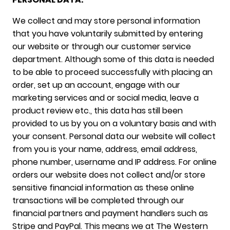
We collect and may store personal information
that you have voluntarily submitted by entering
our website or through our customer service
department. Although some of this data is needed
to be able to proceed successfully with placing an
order, set up an account, engage with our
marketing services and or social media, leave a
product review etc., this data has still been
provided to us by you on a voluntary basis and with
your consent. Personal data our website will collect
from you is your name, address, email address,
phone number, username and IP address. For online
orders our website does not collect and/or store
sensitive financial information as these online
transactions will be completed through our
financial partners and payment handlers such as
Stripe and PayPal. This means we at The Western