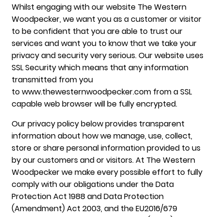
Whilst engaging with our website The Western
Woodpecker, we want you as a customer or visitor
to be confident that you are able to trust our
services and want you to know that we take your
privacy and security very serious. Our website uses
SSL Security which means that any information
transmitted from you
to www.thewesternwoodpecker.com from a SSL
capable web browser will be fully encrypted.
Our privacy policy below provides transparent
information about how we manage, use, collect,
store or share personal information provided to us
by our customers and or visitors. At The Western
Woodpecker we make every possible effort to fully
comply with our obligations under the Data
Protection Act 1988 and Data Protection
(Amendment) Act 2003, and the EU2016/679