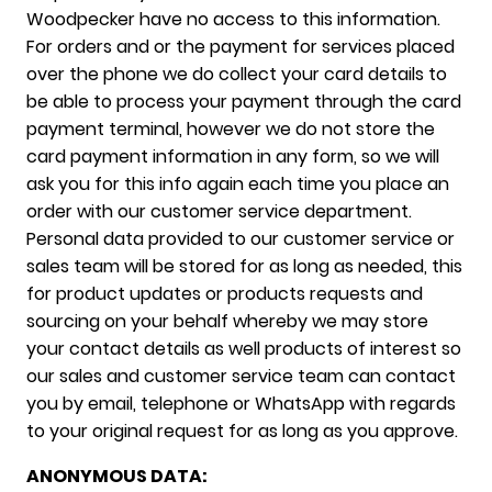
Woodpecker have no access to this information.
For orders and or the payment for services placed
over the phone we do collect your card details to
be able to process your payment through the card
payment terminal, however we do not store the
card payment information in any form, so we will
ask you for this info again each time you place an
order with our customer service department.
Personal data provided to our customer service or
sales team will be stored for as long as needed, this
for product updates or products requests and
sourcing on your behalf whereby we may store
your contact details as well products of interest so
our sales and customer service team can contact
you by email, telephone or WhatsApp with regards
to your original request for as long as you approve.
ANONYMOUS DATA: