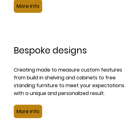
More info
Bespoke designs
Creating made to measure custom features
from build in shelving and cabinets to free
standing furniture to meet your expectations
with a unique and personalized result.
More info