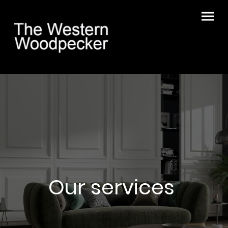
Our services