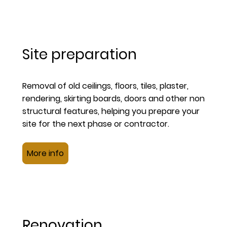
Site preparation
Removal of old ceilings, floors, tiles, plaster,
rendering, skirting boards, doors and other non
structural features, helping you prepare your
site for the next phase or contractor.
More info
Renovation