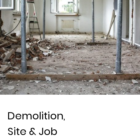
Demolition,
Site & Job