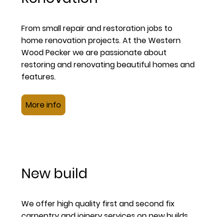
From small repair and restoration jobs to
home renovation projects. At the Western
Wood Pecker we are passionate about
restoring and renovating beautiful homes and
features.
More info
New build
We offer high quality first and second fix
carpentry and joinery services on new builds