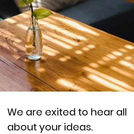
We are exited to hear all
about your ideas.