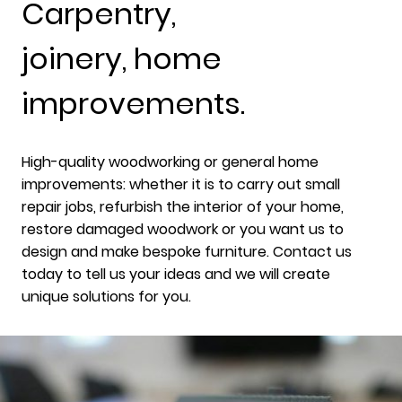
Carpentry,
joinery, home
improvements.
High-quality woodworking or general home
improvements: whether it is to carry out small
repair jobs, refurbish the interior of your home,
restore damaged woodwork or you want us to
design and make bespoke furniture. Contact us
today to tell us your ideas and we will create
unique solutions for you.