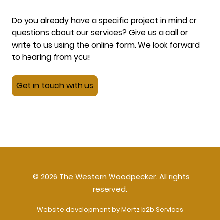
Do you already have a specific project in mind or
questions about our services? Give us a call or
write to us using the online form. We look forward
to hearing from you!
Get in touch with us
© 2026 The Western Woodpecker. All rights
reserved.
Website development by Mertz b2b Services