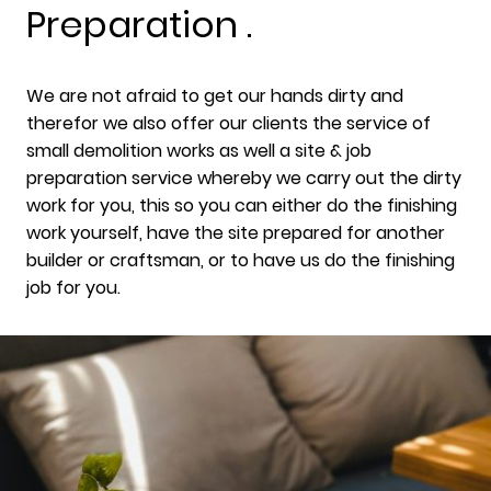
Preparation .
We are not afraid to get our hands dirty and
therefor we also offer our clients the service of
small demolition works as well a site & job
preparation service whereby we carry out the dirty
work for you, this so you can either do the finishing
work yourself, have the site prepared for another
builder or craftsman, or to have us do the finishing
job for you.