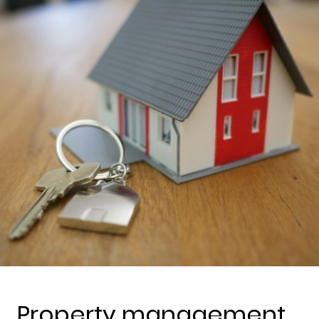
Property management