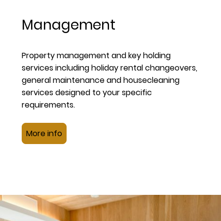
Management
Property management and key holding
services including holiday rental changeovers,
general maintenance and housecleaning
services designed to your specific
requirements.
More info