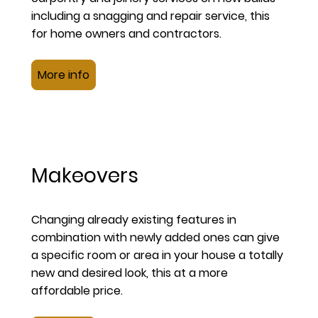
including a snagging and repair service, this
for home owners and contractors.
More info
Makeovers
Changing already existing features in
combination with newly added ones can give
a specific room or area in your house a totally
new and desired look, this at a more
affordable price.