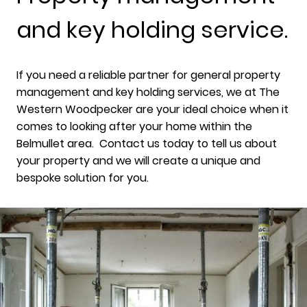
and key holding service.
If you need a reliable partner for general property
management and key holding services, we at The
Western Woodpecker are your ideal choice when it
comes to looking after your home within the
Belmullet area. Contact us today to tell us about
your property and we will create a unique and
bespoke solution for you.