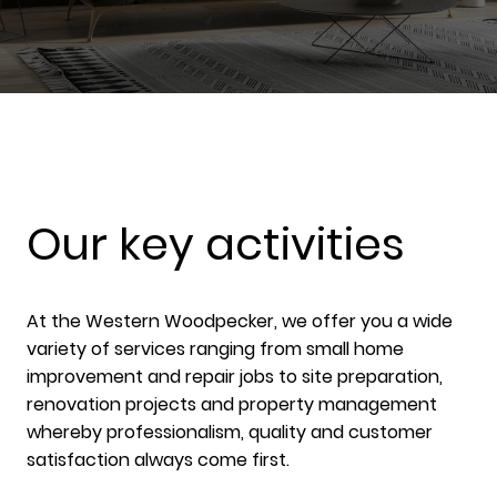
Our key activities
At the Western Woodpecker, we offer you a wide
variety of services ranging from small home
improvement and repair jobs to site preparation,
renovation projects and property management
whereby professionalism, quality and customer
satisfaction always come first.