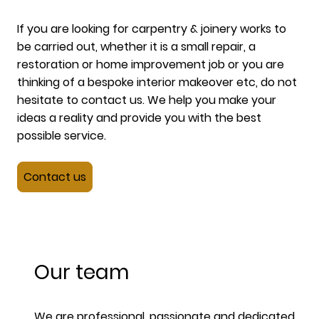
If you are looking for carpentry & joinery works to
be carried out, whether it is a small repair, a
restoration or home improvement job or you are
thinking of a bespoke interior makeover etc, do not
hesitate to contact us. We help you make your
ideas a reality and provide you with the best
possible service.
Contact us
Our team
We are professional, passionate and dedicated