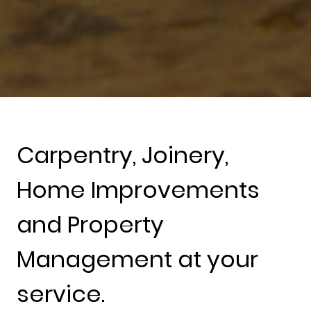
Carpentry, Joinery,
Home Improvements
and Property
Management at your
service.