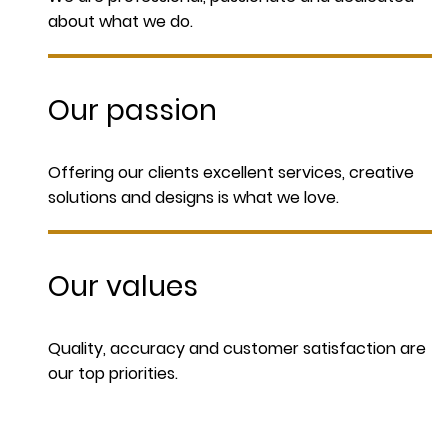
about what we do.
Our passion
Offering our clients excellent services, creative
solutions and designs is what we love.
Our values
Quality, accuracy and customer satisfaction are
our top priorities.