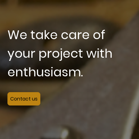
We take care of
your project with
enthusiasm.
Contact us